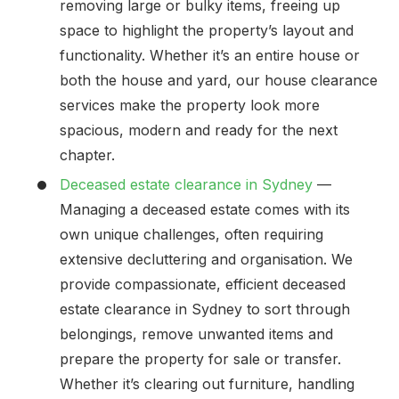
removing large or bulky items, freeing up
space to highlight the property’s layout and
functionality. Whether it’s an entire house or
both the house and yard, our house clearance
services make the property look more
spacious, modern and ready for the next
chapter.
Deceased estate clearance in Sydney
—
Managing a deceased estate comes with its
own unique challenges, often requiring
extensive decluttering and organisation. We
provide compassionate, efficient deceased
estate clearance in Sydney to sort through
belongings, remove unwanted items and
prepare the property for sale or transfer.
Whether it’s clearing out furniture, handling