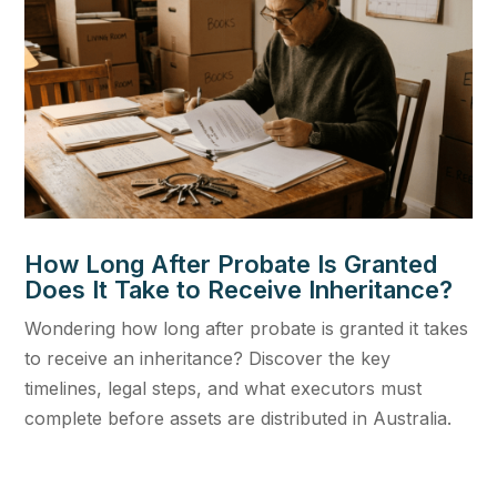
How Long After Probate Is Granted
Does It Take to Receive Inheritance?
Wondering how long after probate is granted it takes
to receive an inheritance? Discover the key
timelines, legal steps, and what executors must
complete before assets are distributed in Australia.