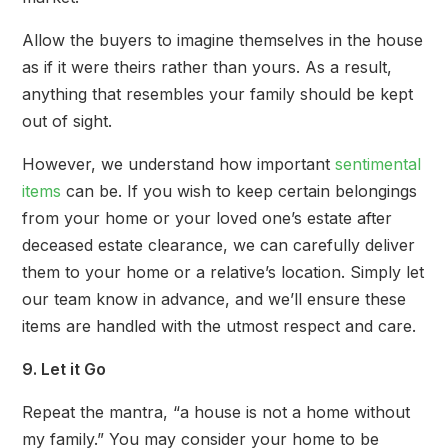
Allow the buyers to imagine themselves in the house
as if it were theirs rather than yours. As a result,
anything that resembles your family should be kept
out of sight.
However, we understand how important
sentimental
items
can be. If you wish to keep certain belongings
from your home or your loved one’s estate after
deceased estate clearance, we can carefully deliver
them to your home or a relative’s location. Simply let
our team know in advance, and we’ll ensure these
items are handled with the utmost respect and care.
9. Let it Go
Repeat the mantra, “a house is not a home without
my family.” You may consider your home to be