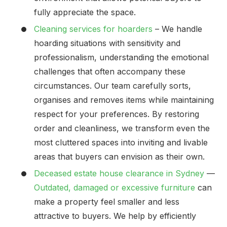
fully appreciate the space.
Cleaning services for hoarders
– We handle
hoarding situations with sensitivity and
professionalism, understanding the emotional
challenges that often accompany these
circumstances. Our team carefully sorts,
organises and removes items while maintaining
respect for your preferences. By restoring
order and cleanliness, we transform even the
most cluttered spaces into inviting and livable
areas that buyers can envision as their own.
Deceased estate house clearance in Sydney
—
Outdated, damaged or excessive furniture
can
make a property feel smaller and less
attractive to buyers. We help by efficiently