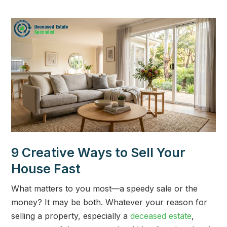
9 Creative Ways to Sell Your
House Fast
What matters to you most—a speedy sale or the
money? It may be both. Whatever your reason for
selling a property, especially a
deceased estate
,