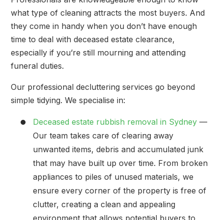
what type of cleaning attracts the most buyers. And
they come in handy when you don’t have enough
time to deal with deceased estate clearance,
especially if you’re still mourning and attending
funeral duties.
Our professional decluttering services go beyond
simple tidying. We specialise in:
Deceased estate rubbish removal in Sydney
—
Our team takes care of clearing away
unwanted items, debris and accumulated junk
that may have built up over time. From broken
appliances to piles of unused materials, we
ensure every corner of the property is free of
clutter, creating a clean and appealing
environment that allows potential buyers to