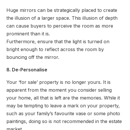
Huge mirrors can be strategically placed to create
the illusion of a larger space. This illusion of depth
can cause buyers to perceive the room as more
prominent than it is.
Furthermore, ensure that the light is turned on
bright enough to reflect across the room by
bouncing off the mirror.
8. De-Personalise
Your ‘for sale’ property is no longer yours. It is
apparent from the moment you consider selling
your home, all that is left are the memories. While it
may be tempting to leave a mark on your property,
such as your family’s favourite vase or some photo
paintings, doing so is not recommended in the estate
market.