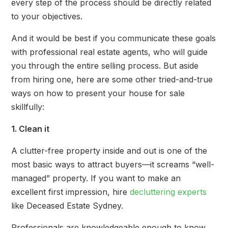
every step of the process should be directly related
to your objectives.
And it would be best if you communicate these goals
with professional real estate agents, who will guide
you through the entire selling process. But aside
from hiring one, here are some other tried-and-true
ways on how to present your house for sale
skillfully:
1. Clean it
A clutter-free property inside and out is one of the
most basic ways to attract buyers—it screams “well-
managed” property. If you want to make an
excellent first impression, hire
decluttering experts
like Deceased Estate Sydney.
Professionals are knowledgeable enough to know