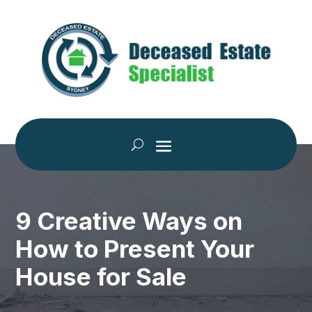
9 Creative Ways on
How to Present Your
House for Sale