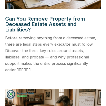
Can You Remove Property from
Deceased Estate Assets and
Liabilities?
Before removing anything from a deceased estate,
there are legal steps every executor must follow.
Discover the three key rules around assets,
liabilities, and probate — and why professional
support makes the entire process significantly
easier.