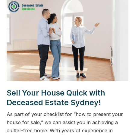
Sell Your House Quick with
Deceased Estate Sydney!
As part of your checklist for “how to present your
house for sale,” we can assist you in achieving a
clutter-free home. With years of experience in