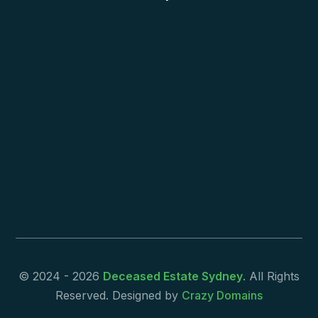
© 2024 - 2026
Deceased Estate Sydney
. All Rights
Reserved. Designed by
Crazy Domains