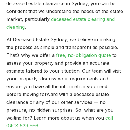
deceased estate clearance in Sydney, you can be
confident that we understand the needs of the estate
market, particularly
deceased estate clearing and
cleaning
.
At Deceased Estate Sydney, we believe in making
the process as simple and transparent as possible.
That’s why we offer a
free, no-obligation quote
to
assess your property and provide an accurate
estimate tailored to your situation. Our team will visit
your property, discuss your requirements and
ensure you have all the information you need
before moving forward with a deceased estate
clearance or any of our other services — no
pressure, no hidden surprises. So, what are you
waiting for? Learn more about us when you
call
0408 629 666
.