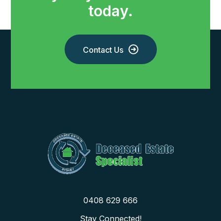
today.
Contact Us
0408 629 666
Stay Connected!