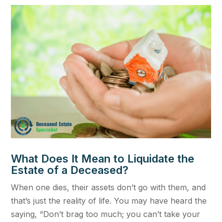
What Does It Mean to Liquidate the
Estate of a Deceased?
When one dies, their assets don’t go with them, and
that’s just the reality of life. You may have heard the
saying, “Don’t brag too much; you can’t take your