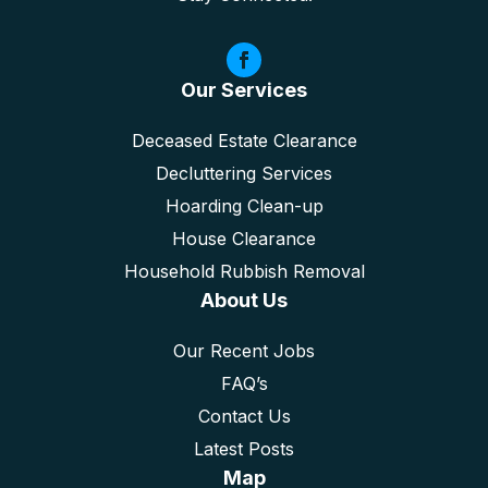
Our Services
Deceased Estate Clearance
Decluttering Services
Hoarding Clean-up
House Clearance
Household Rubbish Removal
About Us
Our Recent Jobs
FAQ’s
Contact Us
Latest Posts
Map