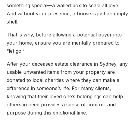
something special—a walled box to scale all love.
And without your presence, a house is just an empty
shell.
That is why, before allowing a potential buyer into
your home, ensure you are mentally prepared to
“let go.”
After your deceased estate clearance in Sydney, any
usable unwanted items from your property are
donated to local charities where they can make a
difference in someone’s life. For many clients,
knowing that their loved one’s belongings can help
others in need provides a sense of comfort and
purpose during this emotional time.