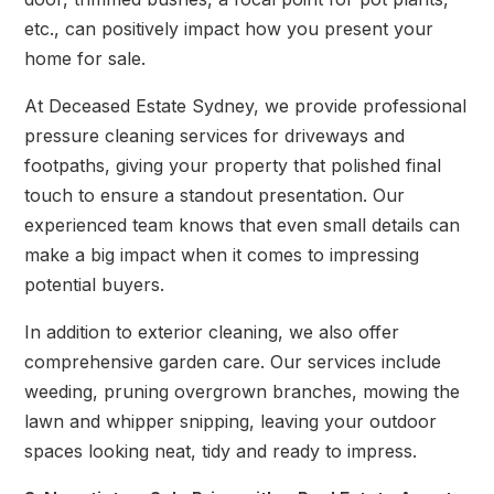
etc., can positively impact how you present your
home for sale.
At Deceased Estate Sydney, we provide professional
pressure cleaning services for driveways and
footpaths, giving your property that polished final
touch to ensure a standout presentation. Our
experienced team knows that even small details can
make a big impact when it comes to impressing
potential buyers.
In addition to exterior cleaning, we also offer
comprehensive garden care. Our services include
weeding, pruning overgrown branches, mowing the
lawn and whipper snipping, leaving your outdoor
spaces looking neat, tidy and ready to impress.