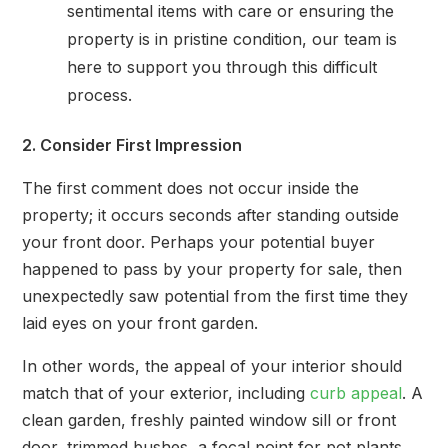
sentimental items with care or ensuring the
property is in pristine condition, our team is
here to support you through this difficult
process.
2. Consider First Impression
The first comment does not occur inside the
property; it occurs seconds after standing outside
your front door. Perhaps your potential buyer
happened to pass by your property for sale, then
unexpectedly saw potential from the first time they
laid eyes on your front garden.
In other words, the appeal of your interior should
match that of your exterior, including
curb appeal
. A
clean garden, freshly painted window sill or front
door, trimmed bushes, a focal point for pot plants,