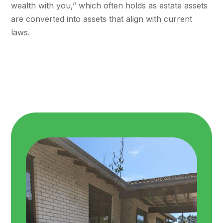
wealth with you,” which often holds as estate assets
are converted into assets that align with current
laws.