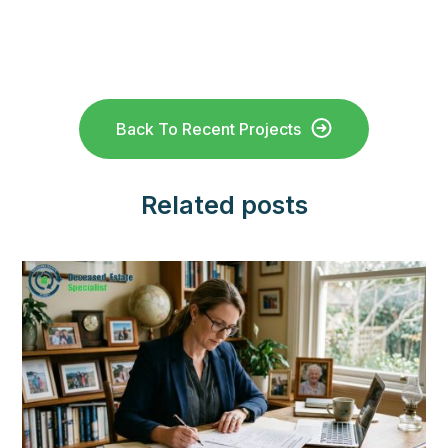
Back To Recent Projects
Related posts