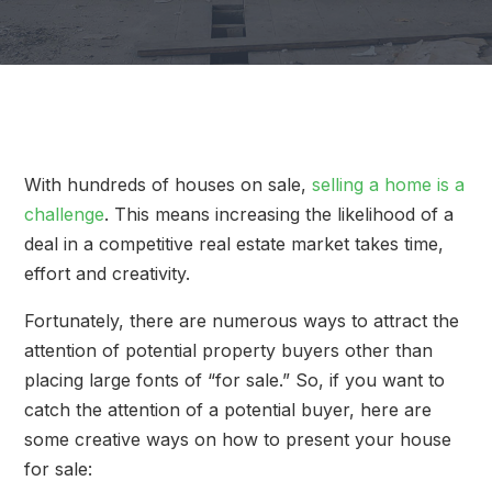
With hundreds of houses on sale,
selling a home is a
challenge
. This means increasing the likelihood of a
deal in a competitive real estate market takes time,
effort and creativity.
Fortunately, there are numerous ways to attract the
attention of potential property buyers other than
placing large fonts of “for sale.” So, if you want to
catch the attention of a potential buyer, here are
some creative ways on how to present your house
for sale: