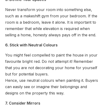
Never transform your room into something else,
such as a makeshift gym from your bedroom. If the
room is a bedroom, leave it alone. It is important to
remember that while elevation is required when
selling a home, honesty always pays off in the end.
6. Stick with Neutral Colours
You might feel compelled to paint the house in your
favourite bright red. Do not attempt it! Remember
that you are not decorating your home for yourself
but for potential buyers.
Hence, use neutral colours when painting it. Buyers
can easily see or imagine their belongings and
designs on the property this way.
7. Consider Mirrors