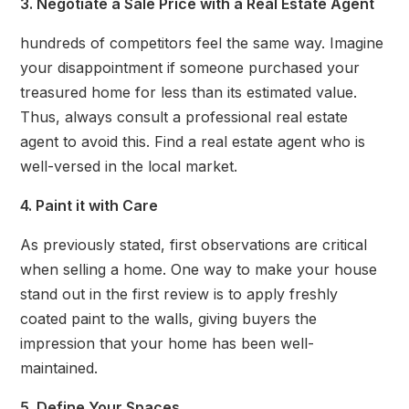
3. Negotiate a Sale Price with a Real Estate Agent
hundreds of competitors feel the same way. Imagine
your disappointment if someone purchased your
treasured home for less than its estimated value.
Thus, always consult a professional real estate
agent to avoid this. Find a real estate agent who is
well-versed in the local market.
4. Paint it with Care
As previously stated, first observations are critical
when selling a home. One way to make your house
stand out in the first review is to apply freshly
coated paint to the walls, giving buyers the
impression that your home has been well-
maintained.
5. Define Your Spaces