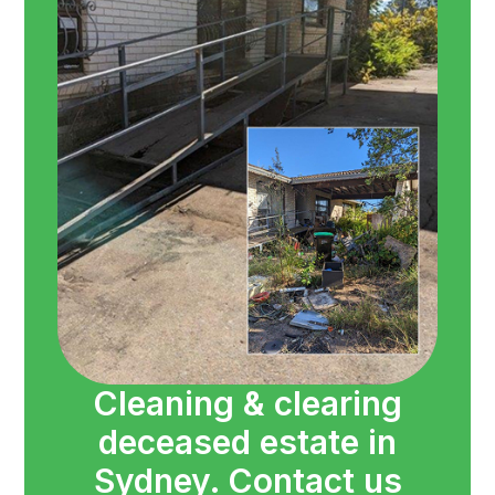
Cleaning & clearing
deceased estate in
Sydney. Contact us