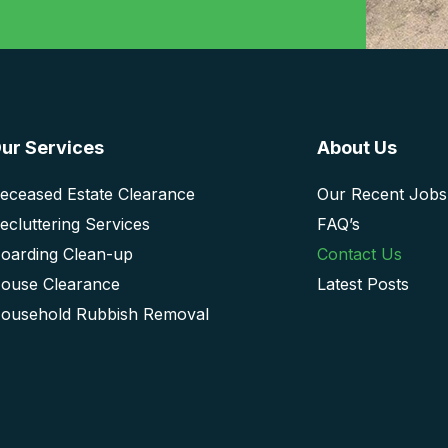
ur Services
About Us
eceased Estate Clearance
Our Recent Jobs
ecluttering Services
FAQ’s
oarding Clean-up
Contact Us
ouse Clearance
Latest Posts
ousehold Rubbish Removal