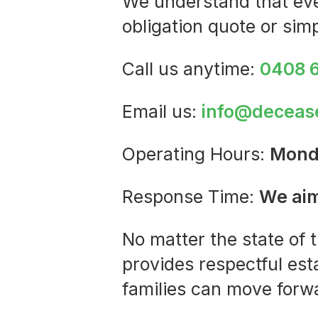
We understand that ever
obligation quote or sim
Call us anytime:
0408 
Email us:
info@deceas
Operating Hours:
Mond
Response Time:
We aim
No matter the state of 
provides respectful est
families can move forw