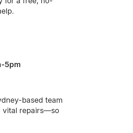
 for a free, no-
elp.
m-5pm
 Sydney-based team
 vital repairs—so