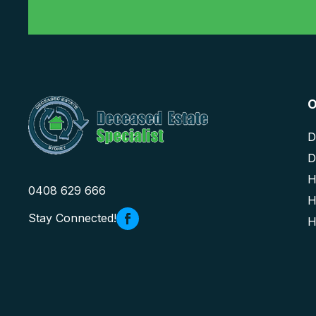
O
D
D
H
0408 629 666
H
Stay Connected!
H