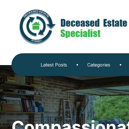
Latest Posts
Categories
Compassionat