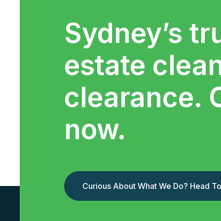
Sydney’s tr
estate clea
clearance. 
now.
Curious About What We Do? Head To 