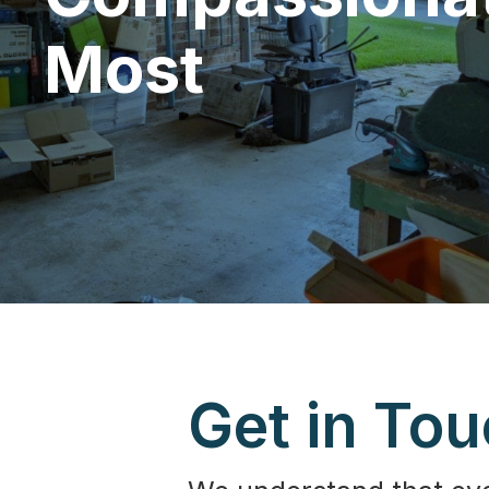
Most
Get in To