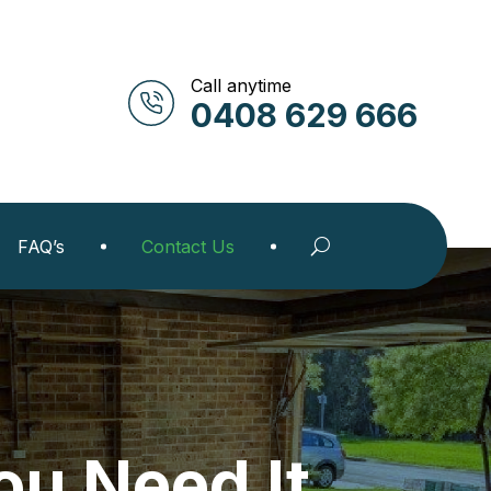
Call anytime
0408 629 666
FAQ’s
Contact Us
u Need It