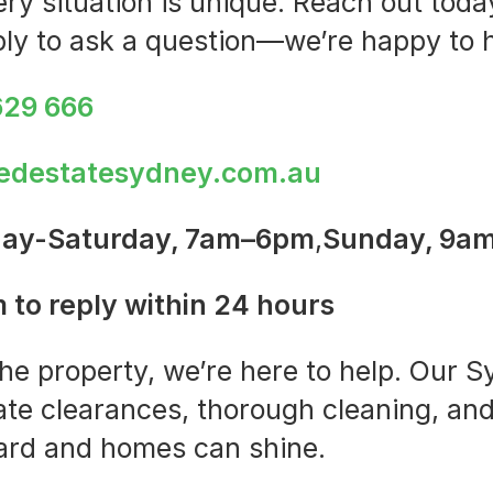
y situation is unique. Reach out today
ply to ask a question—we’re happy to h
629 666
edestatesydney.com.au
ay-Saturday, 7am–6pm
,
Sunday, 9a
 to reply within 24 hours
the property, we’re here to help. Our
ate clearances, thorough cleaning, and
ard and homes can shine.