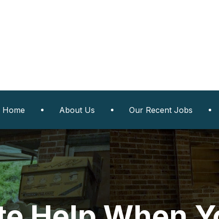
Home
About Us
Our Recent Jobs
e Help When Yo