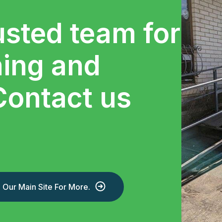
usted team for
ning and
Contact us
Our Main Site For More.